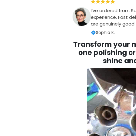
I’ve ordered from S
experience. Fast del
are genuinely good q
Sophia K.
Transform your me
one polishing cr
shine and