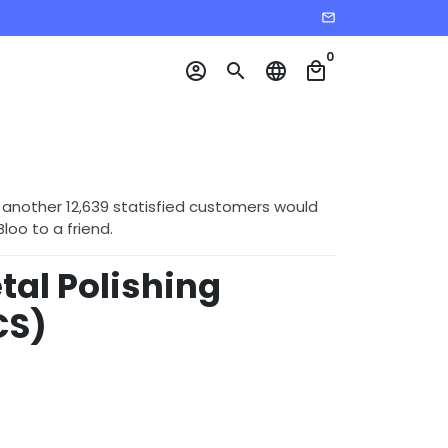
email
0
account_circle
search
language
local_mall
 another 12,639 statisfied customers would
o to a friend.
tal Polishing
CS)