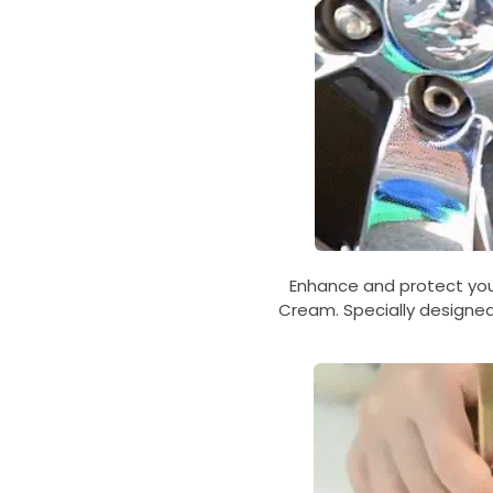
Enhance and protect your
Cream. Specially designed 