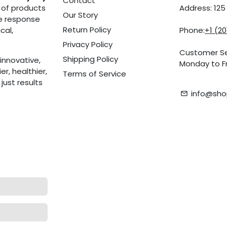
Contact
 of products
Address: 12
Our Story
he response
Return Policy
cal,
Phone:
+1 (2
Privacy Policy
Customer Se
Shipping Policy
innovative,
Monday to Fr
r, healthier,
Terms of Service
ust results
info@sho
email