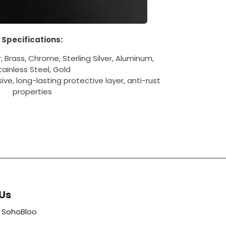
Specifications:
 Brass, Chrome, Sterling Silver, Aluminum,
tainless Steel, Gold
ve, long-lasting protective layer, anti-rust
properties
Us
 SohoBloo