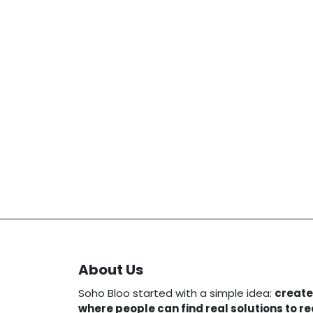
About Us
Soho Bloo started with a simple idea:
create
where people can find real solutions to r