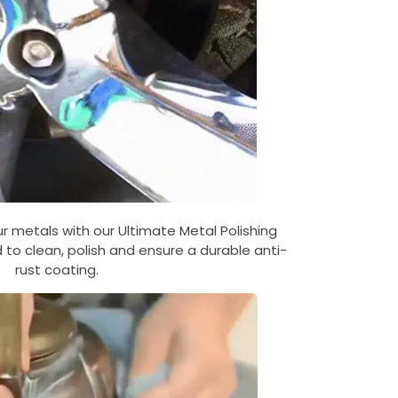
 metals with our Ultimate Metal Polishing
to clean, polish and ensure a durable anti-
rust coating.