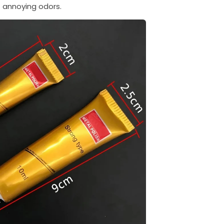
annoying odors.