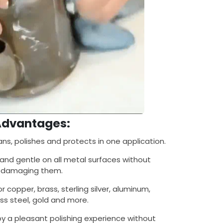
Advantages:
ns, polishes and protects in one application.
and gentle on all metal surfaces without
damaging them.
r copper, brass, sterling silver, aluminum,
ess steel, gold and more.
oy a pleasant polishing experience without