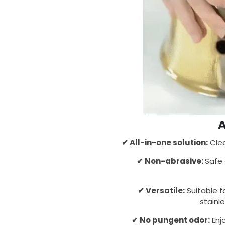
✔ All-in-one solution:
Clea
✔ Non-abrasive:
Safe 
✔ Versatile:
Suitable fo
stainl
✔ No pungent odor:
Enj