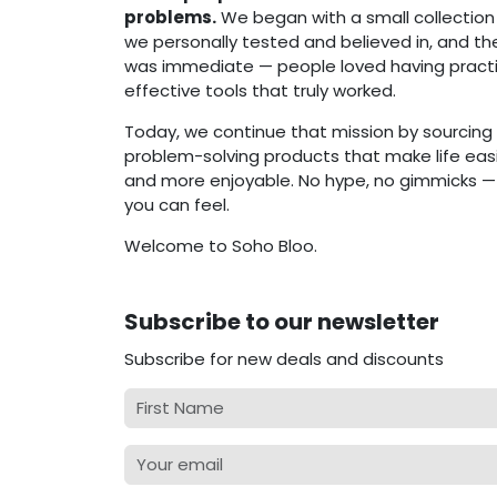
problems.
We began with a small collection
we personally tested and believed in, and t
was immediate — people loved having practi
effective tools that truly worked.
Today, we continue that mission by sourcing 
problem-solving products that make life easie
and more enjoyable. No hype, no gimmicks — j
you can feel.
Welcome to Soho Bloo.
Subscribe to our newsletter
Subscribe for new deals and discounts