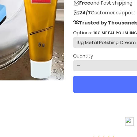
Free
and Fast shipping
24/7
Customer support
Trusted by Thousands
Options:
10G METAL POLISHIN
Quantity
remove