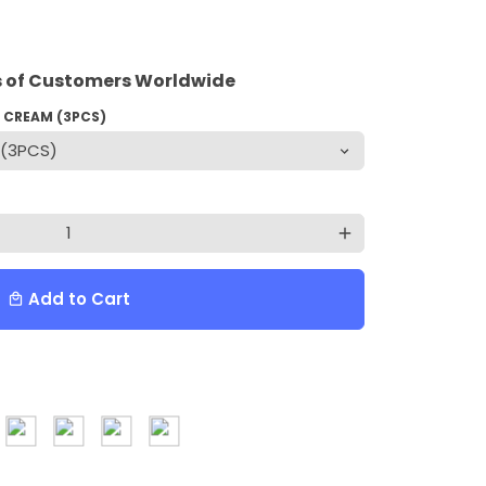
 of Customers Worldwide
G CREAM (3PCS)
add
Add to Cart
local_mall