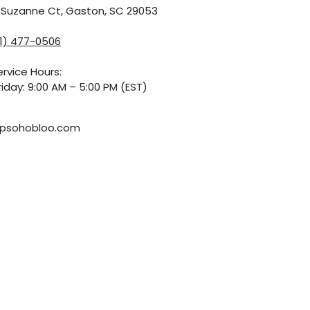
5 Suzanne Ct, Gaston, SC 29053
01) 477-0506
rvice Hours:
iday: 9:00 AM – 5:00 PM (EST)
psohobloo.com