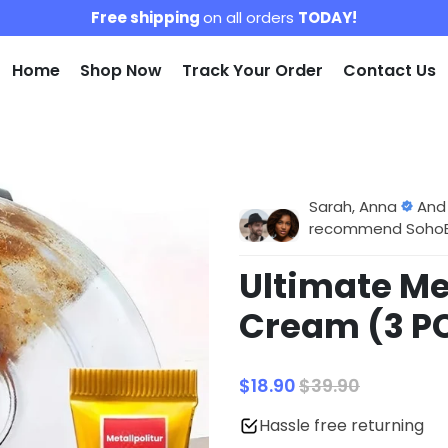
Free shipping
on all orders
TODAY!
Home
Shop Now
Track Your Order
Contact Us
Sarah, Anna
And
recommend SohoBlo
Ultimate Me
Cream (3 P
$18.90
$39.90
Hassle free returning