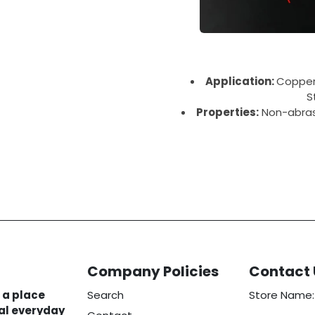
Application:
Copper,
S
Properties:
Non-abrasi
Company Policies
Contact 
 a place
Search
Store Name:
eal everyday