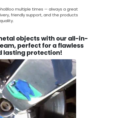
ohoBloo multiple times — always a great
ivery, friendly support, and the products
uality.
tal objects with our all-in-
eam, perfect for a flawless
 lasting protection!