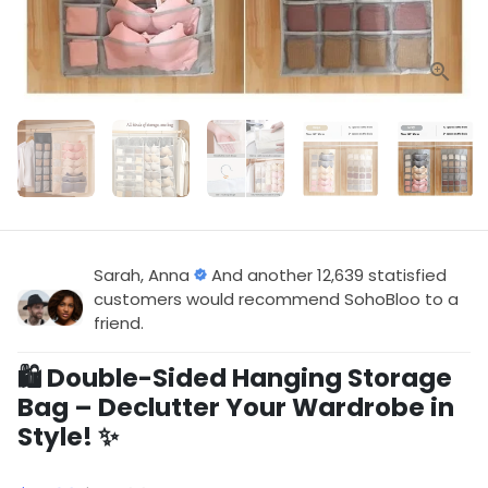
Sarah, Anna
And another 12,639 statisfied
customers would recommend SohoBloo to a
friend.
🛍️ Double-Sided Hanging Storage
Bag – Declutter Your Wardrobe in
Style! ✨