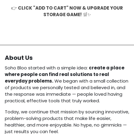
👉
CLICK "ADD TO CART" NOW & UPGRADE YOUR
STORAGE GAME!
🛒✨
About Us
Soho Bloo started with a simple idea:
create a place
where people can find real solutions to real
everyday problems.
We began with a small collection
of products we personally tested and believed in, and
the response was immediate — people loved having
practical, effective tools that truly worked.
Today, we continue that mission by sourcing innovative,
problem-solving products that make life easier,
healthier, and more enjoyable. No hype, no gimmicks —
just results you can feel.