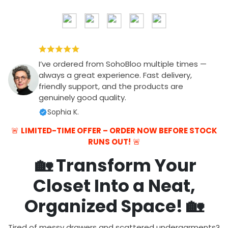
I’ve ordered from SohoBloo multiple times —
always a great experience. Fast delivery,
friendly support, and the products are
genuinely good quality.
Sophia K.
🚨
LIMITED-TIME OFFER – ORDER NOW BEFORE STOCK
RUNS OUT!
🚨
🏡
Transform Your
Closet Into a Neat,
Organized Space!
🏡
Tired of messy drawers and scattered undergarments?