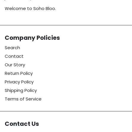
Welcome to Soho Bloo.
Company Policies
Search
Contact
Our Story
Return Policy
Privacy Policy
Shipping Policy
Terms of Service
Contact Us