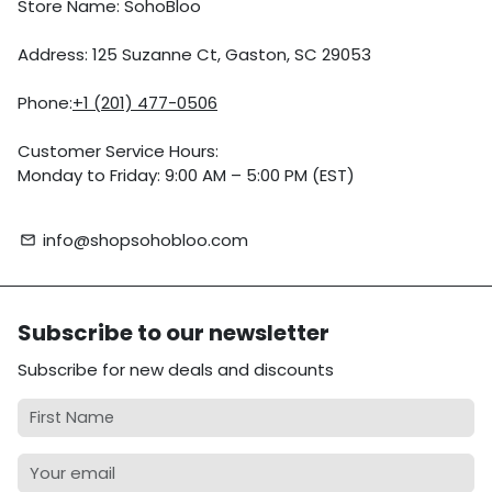
Store Name: SohoBloo
Address: 125 Suzanne Ct, Gaston, SC 29053
Phone:
+1 (201) 477-0506
Customer Service Hours:
Monday to Friday: 9:00 AM – 5:00 PM (EST)
info@shopsohobloo.com
email
Subscribe to our newsletter
Subscribe for new deals and discounts