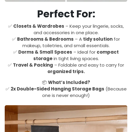
Perfect For:
✅
Closets & Wardrobes
– Keep your lingerie, socks,
and accessories in one place.
✅
Bathrooms & Bedrooms
– A
tidy solution
for
makeup, toiletries, and small essentials.
✅
Dorms & Small Spaces
– Ideal for
compact
storage
in tight living spaces.
✅
Travel & Packing
– Foldable and easy to carry for
organized trips.
📦
What’s Included?
✅
2x Double-Sided Hanging Storage Bags
(Because
one is never enough!)