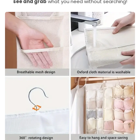
see and grab
what you need without searching!