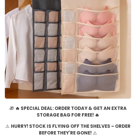
🎁
🔥 SPECIAL DEAL: ORDER TODAY & GET AN EXTRA
STORAGE BAG FOR FREE! 🔥
⚠️
HURRY! STOCK IS FLYING OFF THE SHELVES – ORDER
BEFORE THEY'RE GONE!
⚠️