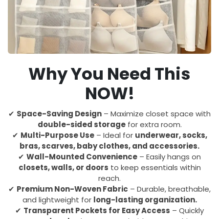
Why You Need This
NOW!
✔
Space-Saving Design
– Maximize closet space with
double-sided storage
for extra room.
✔
Multi-Purpose Use
– Ideal for
underwear, socks,
bras, scarves, baby clothes, and accessories.
✔
Wall-Mounted Convenience
– Easily hangs on
closets, walls, or doors
to keep essentials within
reach.
✔
Premium Non-Woven Fabric
– Durable, breathable,
and lightweight for
long-lasting organization.
✔
Transparent Pockets for Easy Access
– Quickly