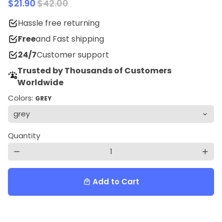
$21.90
$42.00
Hassle free returning
Free
and Fast shipping
24/7
Customer support
Trusted by Thousands of Customers
Worldwide
Colors:
GREY
Quantity
remove
add
Add to Cart
local_mall