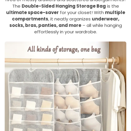
The
Double-Sided Hanging Storage Bag
is the
ultimate space-saver
for your closet! With
multiple
compartments
, it neatly organizes
underwear,
socks, bras, panties, and more
– all while hanging
effortlessly in your wardrobe.