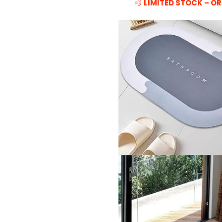
💨
LIMITED STOCK – OR