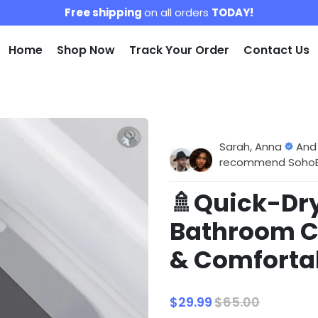
Free shipping
on all orders
TODAY!
Home
Shop Now
Track Your Order
Contact Us
Sarah, Anna
And
recommend SohoBlo
🚿Quick-Dr
Bathroom C
& Comfortab
$29.99
$65.00