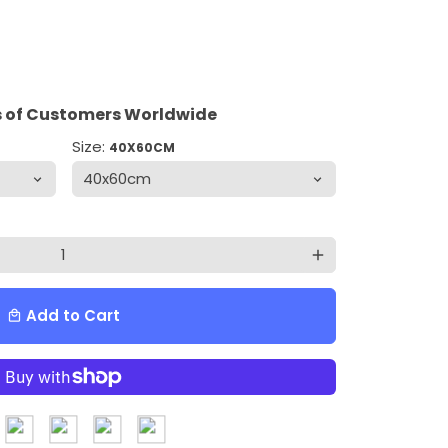
 of Customers Worldwide
Size:
40X60CM
add
Add to Cart
local_mall