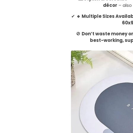
décor
– also 
✔
🔹 Multiple Sizes Availa
60x
🚫
Don’t waste money on 
best-working, su