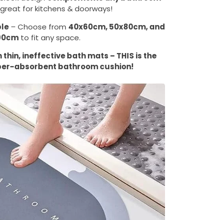
great for kitchens & doorways!
ble
– Choose from
40x60cm, 50x80cm, and
90cm
to fit any space.
thin, ineffective bath mats – THIS is the
per-absorbent bathroom cushion!