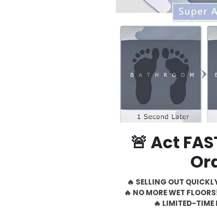
🚨 Act FA
Or
🔥 SELLING OUT QUICKLY
🔥 NO MORE WET FLOORS!
🔥 LIMITED-TIME 