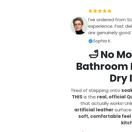
I’ve ordered from S
experience. Fast del
are genuinely good q
Sophia K.
🛁
No Mo
Bathroom F
Dry 
Tired of stepping onto
soak
THIS
is the
real, official
that actually works! Un
artificial leather
surfac
soft, comfortable feel
kitc