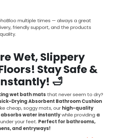
ohoBloo multiple times — always a great
ivery, friendly support, and the products
uality.
re Wet, Slippery
loors! Stay Safe &
Instantly!
🛁
ing wet bath mats
that never seem to dry?
 Quick-Drying Absorbent Bathroom Cushion
like cheap, soggy mats, our
high-quality
e
absorbs water instantly
while providing
a
under your feet.
Perfect for bathrooms,
hens, and entryways!