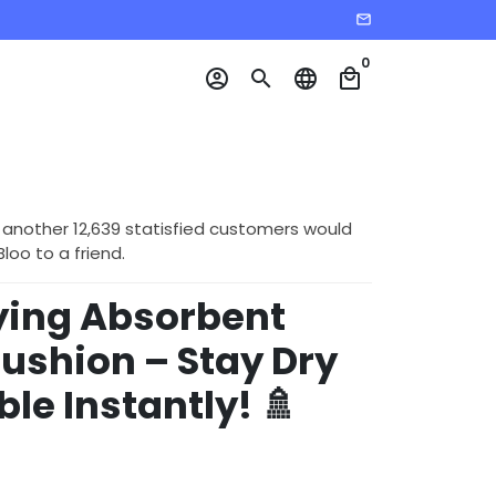
email
0
account_circle
search
language
local_mall
 another 12,639 statisfied customers would
o to a friend.
ying Absorbent
ushion – Stay Dry
le Instantly! 🚿