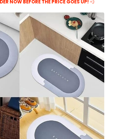
DER NOW BEFORE THE PRICE GOES UP!
💨