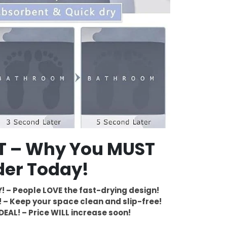
ST – Why You MUST
der Today!
! – People LOVE the fast-drying design!
 – Keep your space clean and slip-free!
DEAL! – Price WILL increase soon!