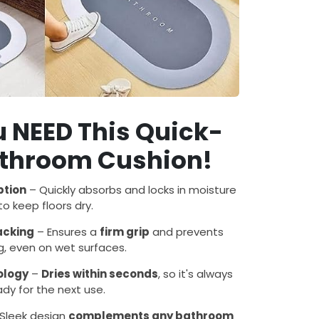
 NEED This Quick-
athroom Cushion!
ption
– Quickly absorbs and locks in moisture
to keep floors dry.
Backing
– Ensures a
firm grip
and prevents
ng, even on wet surfaces.
ology
–
Dries within seconds
, so it's always
ady for the next use.
Sleek design
complements any bathroom