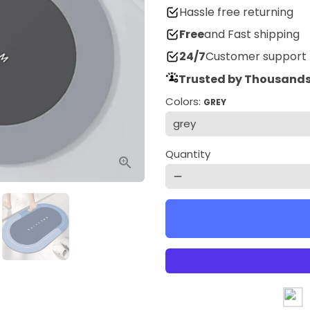
Hassle free returning
Free
and Fast shipping
24/7
Customer support
Trusted by Thousands
Colors:
GREY
Quantity
remove