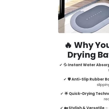
🔥
Why You
Drying B
✔
💦 Instant Water Absor
✔
🛡️ Anti-Slip Rubber 
slippi
✔
🌟 Quick-Drying Techn
re
✔
🏡 Stylish & Versatile
– 