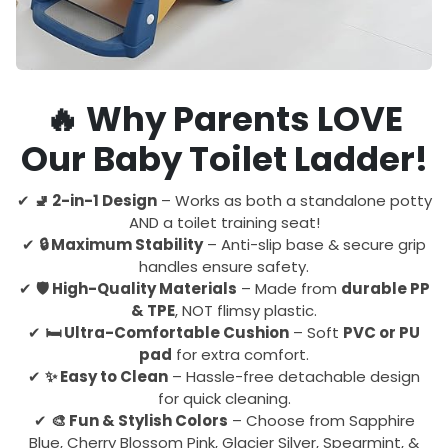
🔥 Why Parents LOVE
Our Baby Toilet Ladder!
✔
🚽 2-in-1 Design
– Works as both a standalone potty
AND a toilet training seat!
✔
🔒 Maximum Stability
– Anti-slip base & secure grip
handles ensure safety.
✔
🛡️ High-Quality Materials
– Made from
durable PP
& TPE
, NOT flimsy plastic.
✔
🛏️ Ultra-Comfortable Cushion
– Soft
PVC or PU
pad
for extra comfort.
✔
✨ Easy to Clean
– Hassle-free detachable design
for quick cleaning.
✔
🎨 Fun & Stylish Colors
– Choose from Sapphire
Blue, Cherry Blossom Pink, Glacier Silver, Spearmint, &