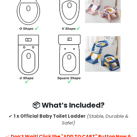
📦 What’s Included?
✔
1 x Official Baby Toilet Ladder
(Stable, Durable &
Safe!)
✅
Don’t Wait! Click the "ADD TO CART" Button Now &