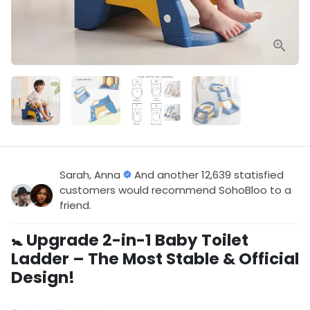
Sarah, Anna
And another 12,639 statisfied
customers would recommend SohoBloo to a
friend.
🚼 Upgrade 2-in-1 Baby Toilet
Ladder – The Most Stable & Official
Design!