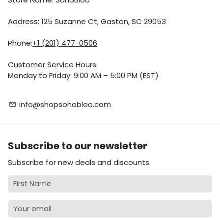
Address: 125 Suzanne Ct, Gaston, SC 29053
Phone:
+1 (201) 477-0506
Customer Service Hours:
Monday to Friday: 9:00 AM – 5:00 PM (EST)
info@shopsohobloo.com
email
Subscribe to our newsletter
Subscribe for new deals and discounts