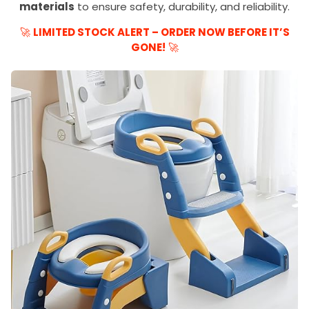
materials
to ensure safety, durability, and reliability.
🚀
LIMITED STOCK ALERT – ORDER NOW BEFORE IT’S
GONE!
🚀