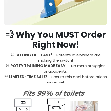
💨 Why You MUST Order
Right Now!
🚨
SELLING OUT FAST!
– Parents everywhere are
making the switch!
🚨
POTTY TRAINING MADE EASY!
– No more struggles
or accidents.
🚨
LIMITED-TIME SALE!
– Secure this deal before prices
increase!