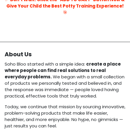
Give Your Child the Best Potty Training Experience!
🎯
About Us
Soho Bloo started with a simple idea:
create a place
where people can find real solutions to real
everyday problems.
We began with a small collection
of products we personally tested and believed in, and
the response was immediate — people loved having
practical, effective tools that truly worked.
Today, we continue that mission by sourcing innovative,
problem-solving products that make life easier,
healthier, and more enjoyable. No hype, no gimmicks —
just results you can feel.