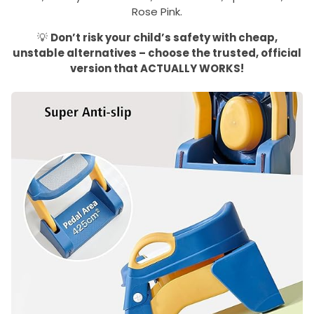
Rose Pink.
💡
Don’t risk your child’s safety with cheap,
unstable alternatives – choose the trusted, official
version that ACTUALLY WORKS!