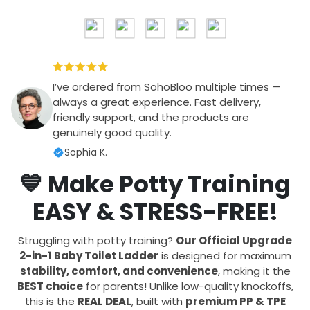
I’ve ordered from SohoBloo multiple times —
always a great experience. Fast delivery,
friendly support, and the products are
genuinely good quality.
Sophia K.
💙 Make Potty Training
EASY & STRESS-FREE!
Struggling with potty training?
Our Official Upgrade
2-in-1 Baby Toilet Ladder
is designed for maximum
stability, comfort, and convenience
, making it the
BEST choice
for parents! Unlike low-quality knockoffs,
this is the
REAL DEAL
, built with
premium PP & TPE