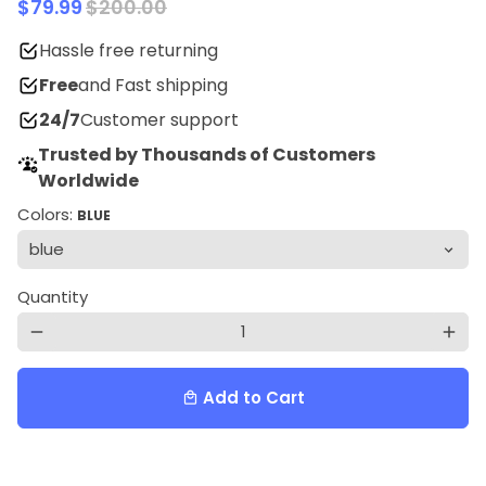
$79.99
$200.00
Hassle free returning
Free
and Fast shipping
24/7
Customer support
Trusted by Thousands of Customers
Worldwide
Colors:
BLUE
Quantity
remove
add
Add to Cart
local_mall