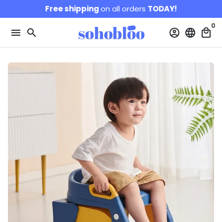
Skip
Free shipping
on all orders
TODAY!
to
0
content
menu
search
account_circle
language
local_mall