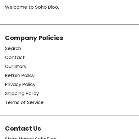
Welcome to Soho Bloo.
Company Policies
Search
Contact
Our Story
Return Policy
Privacy Policy
Shipping Policy
Terms of Service
Contact Us
Store Name: SohoBloo