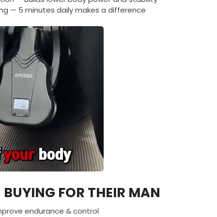
ng — 5 minutes daily makes a difference
BUYING FOR THEIR MAN
mprove endurance & control