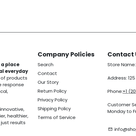
Company Policies
Contact 
 a place
Search
Store Name:
eal everyday
Contact
 of products
Address: 12
Our Story
he response
Return Policy
cal,
Phone:
+1 (2
Privacy Policy
Customer Se
Shipping Policy
innovative,
Monday to Fr
r, healthier,
Terms of Service
ust results
info@sho
email