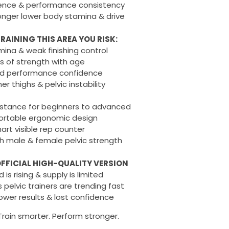
dence & performance consistency
onger lower body stamina & drive
RAINING THIS AREA YOU RISK:
ina & weak finishing control
s of strength with age
d performance confidence
r thighs & pelvic instability
istance for beginners to advanced
rtable ergonomic design
rt visible rep counter
h male & female pelvic strength
FFICIAL HIGH-QUALITY VERSION
is rising & supply is limited
 pelvic trainers are trending fast
lower results & lost confidence
Train smarter. Perform stronger.