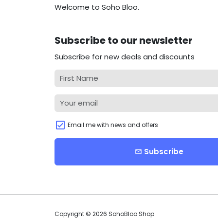
Welcome to Soho Bloo.
Subscribe to our newsletter
Subscribe for new deals and discounts
Email me with news and offers
Subscribe
email
Copyright © 2026
SohoBloo Shop