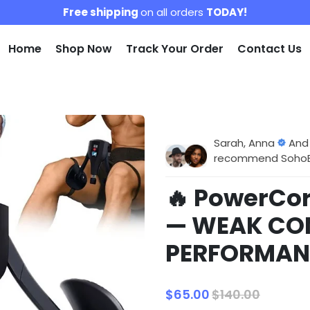
Free shipping
on all orders
TODAY!
Home
Shop Now
Track Your Order
Contact Us
Sarah, Anna
And
recommend SohoBlo
🔥 PowerCor
— WEAK CO
PERFORMAN
$65.00
$140.00