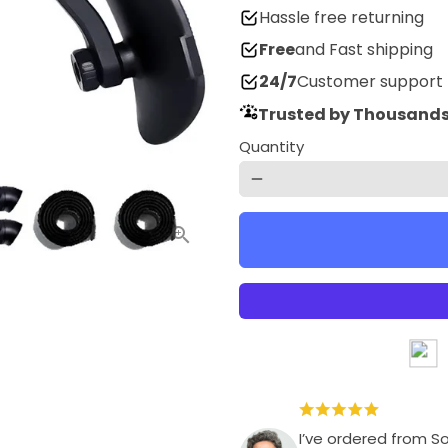
Hassle free returning
Free
and Fast shipping
24/7
Customer support
Trusted by Thousands
Quantity
remove
I’ve ordered from S