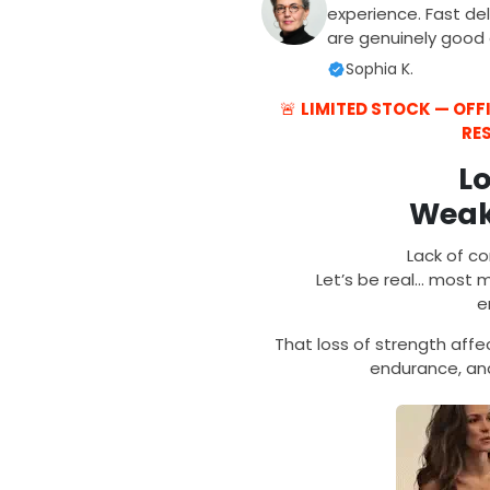
experience. Fast del
are genuinely good q
Sophia K.
🚨
LIMITED STOCK — OF
RE
L
Weak
Lack of co
Let’s be real… most me
e
That loss of strength aff
endurance, and