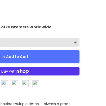
 of Customers Worldwide
add
Add to Cart
local_mall
ohoBloo multiple times — always a great