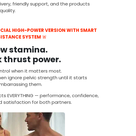
ivery, friendly support, and the products
uality.
FICIAL HIGH-POWER VERSION WITH SMART
SISTANCE SYSTEM
🚨
ow stamina.
 thrust power.
ntrol when it matters most.
n ignore pelvic strength until it starts
mbarrassing them.
ects EVERYTHING — performance, confidence,
 satisfaction for both partners.