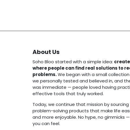
About Us
Soho Bloo started with a simple idea:
create
where people can find real solutions to r
problems.
We began with a small collection
we personally tested and believed in, and t
was immediate — people loved having practi
effective tools that truly worked.
Today, we continue that mission by sourcing 
problem-solving products that make life easie
and more enjoyable. No hype, no gimmicks — j
you can feel.