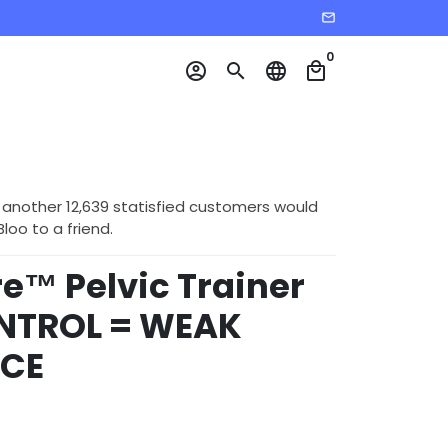
email
0
account_circle
search
language
local_mall
 another 12,639 statisfied customers would
o to a friend.
e™ Pelvic Trainer
NTROL = WEAK
CE