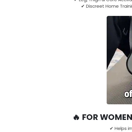
✔ Discreet Home Traini
🔥
FOR WOMEN 
✔ Helps i