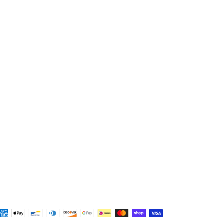
ayment