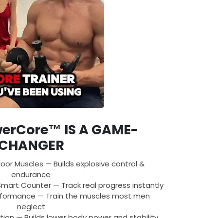
erCore™ IS A GAME-
CHANGER
loor Muscles — Builds explosive control &
endurance
mart Counter — Track real progress instantly
rformance — Train the muscles most men
neglect
tion — Builds lower body power and stability