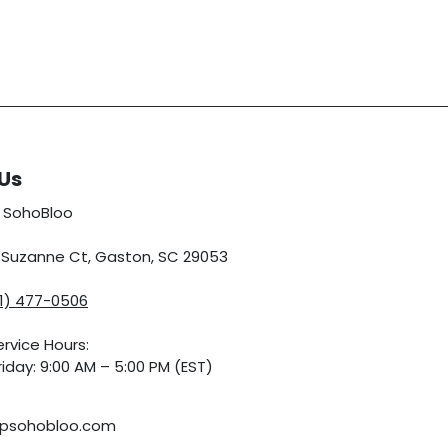
Us
 SohoBloo
5 Suzanne Ct, Gaston, SC 29053
01) 477-0506
rvice Hours:
iday: 9:00 AM – 5:00 PM (EST)
psohobloo.com