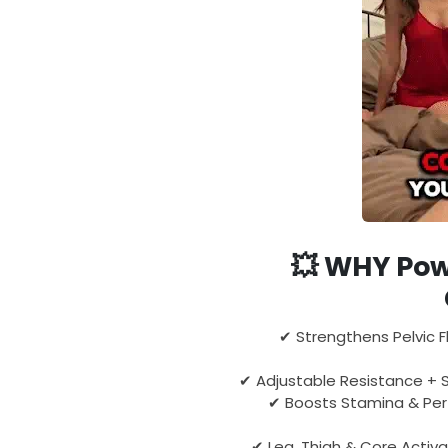
💥
WHY Pow
✔ Strengthens Pelvic F
✔ Adjustable Resistance + S
✔ Boosts Stamina & Pe
✔ Leg, Thigh & Core Activa