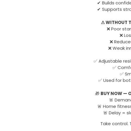
✔ Builds confi
✔ Supports str
⚠ WITHOUT T
❌ Poor stam
❌ Los
❌ Reduce
❌ Weak inne
✅ Adjustable res
✅ Comfo
✅ Sma
✅ Used for bot
🎁
BUY NOW — O
🚨 Demand 
🚨 Home fitness
🚨 Delay = s
Take control. 