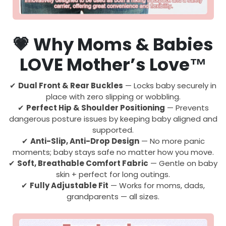
💗
Why Moms & Babies
LOVE Mother’s Love™
✔
Dual Front & Rear Buckles
— Locks baby securely in
place with zero slipping or wobbling.
✔
Perfect Hip & Shoulder Positioning
— Prevents
dangerous posture issues by keeping baby aligned and
supported.
✔
Anti-Slip, Anti-Drop Design
— No more panic
moments; baby stays safe no matter how you move.
✔
Soft, Breathable Comfort Fabric
— Gentle on baby
skin + perfect for long outings.
✔
Fully Adjustable Fit
— Works for moms, dads,
grandparents — all sizes.