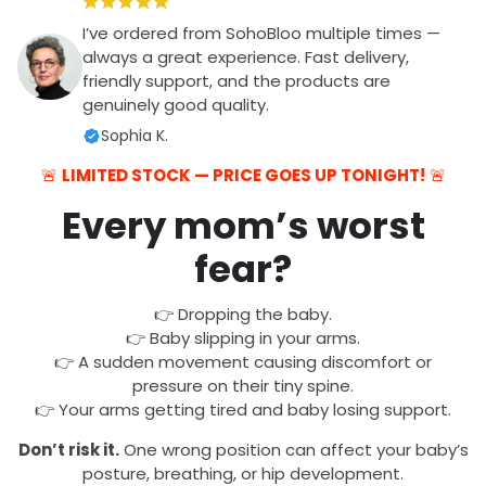
I’ve ordered from SohoBloo multiple times —
always a great experience. Fast delivery,
friendly support, and the products are
genuinely good quality.
Sophia K.
🚨
LIMITED STOCK — PRICE GOES UP TONIGHT!
🚨
Every mom’s worst
fear?
👉 Dropping the baby.
👉 Baby slipping in your arms.
👉 A sudden movement causing discomfort or
pressure on their tiny spine.
👉 Your arms getting tired and baby losing support.
Don’t risk it.
One wrong position can affect your baby’s
posture, breathing, or hip development.