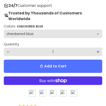
24/7
Customer support
Trusted by Thousands of Customers
Worldwide
Colors:
CHECKERED BLUE
Quantity
remove
add
Add to Cart
local_mall