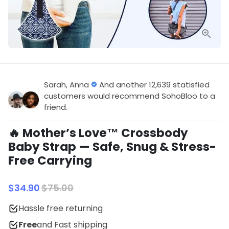
Sarah, Anna
And another 12,639 statisfied
customers would recommend SohoBloo to a
friend.
🔥 Mother’s Love™ Crossbody
Baby Strap — Safe, Snug & Stress-
Free Carrying
$34.90
$75.00
Hassle free returning
Free
and Fast shipping