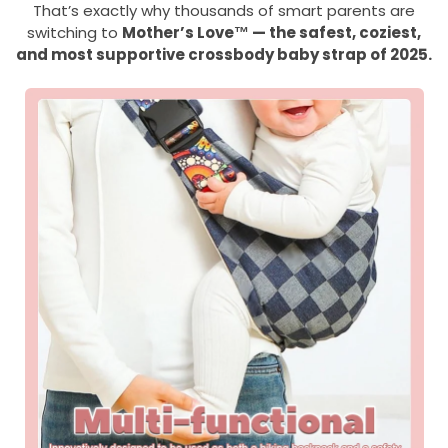
That’s exactly why thousands of smart parents are
switching to
Mother’s Love™ — the safest, coziest,
and most supportive crossbody baby strap of 2025.