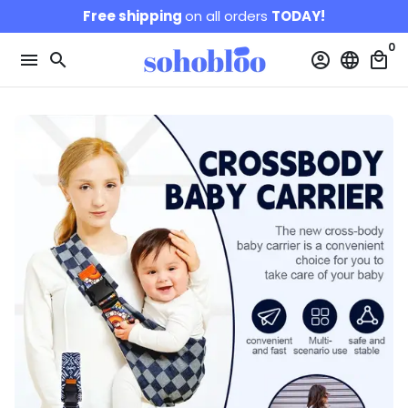
Skip
Free shipping
on all orders
TODAY!
to
0
content
menu
search
account_circle
language
local_mall