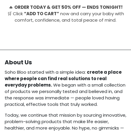
🔥
ORDER TODAY & GET 50% OFF — ENDS TONIGHT!
🛒 Click
“ADD TO CART”
now and carry your baby with
comfort, confidence, and total peace of mind.
About Us
Soho Bloo started with a simple idea:
create a place
where people can find real solutions to real
everyday problems.
We began with a small collection
of products we personally tested and believed in, and
the response was immediate — people loved having
practical, effective tools that truly worked.
Today, we continue that mission by sourcing innovative,
problem-solving products that make life easier,
healthier, and more enjoyable. No hype, no gimmicks —