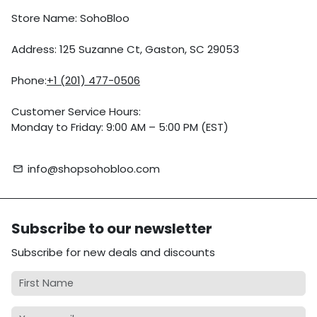
Store Name: SohoBloo
Address: 125 Suzanne Ct, Gaston, SC 29053
Phone:
+1 (201) 477-0506
Customer Service Hours:
Monday to Friday: 9:00 AM – 5:00 PM (EST)
info@shopsohobloo.com
email
Subscribe to our newsletter
Subscribe for new deals and discounts