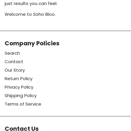
just results you can feel.
Welcome to Soho Bloo.
Company Policies
Search
Contact
Our Story
Return Policy
Privacy Policy
Shipping Policy
Terms of Service
Contact Us