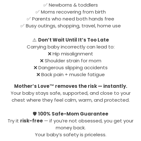
✅ Newborns & toddlers
✅ Moms recovering from birth
✅ Parents who need both hands free
✅ Busy outings, shopping, travel, home use
⚠️
Don’t Wait Until It’s Too Late
Carrying baby incorrectly can lead to:
❌ Hip misalignment
❌ Shoulder strain for mom
❌ Dangerous slipping accidents
❌ Back pain + muscle fatigue
Mother’s Love™ removes the risk — instantly.
Your baby stays safe, supported, and close to your
chest where they feel calm, warm, and protected.
🛡
100% Safe-Mom Guarantee
Try it
risk-free
— if you’re not obsessed, you get your
money back.
Your baby’s safety is priceless.