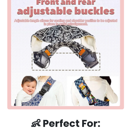
👶
Perfect For: