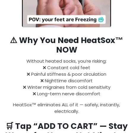
⚠️
Why You Need HeatSox™
NOW
Without heated socks, you’re risking:
❌ Constant cold feet
❌ Painful stiffness & poor circulation
❌ Nighttime discomfort
❌ Winter migraines from cold sensitivity
❌ Long-term nerve discomfort
HeatSox™ eliminates ALL of it — safely, instantly,
electrically.
🛒
Tap “ADD TO CART” — Stay