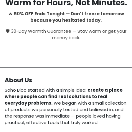
Warm for Hours, Not Minutes.
🔥
50% OFF Ends Tonight — Don’t freeze tomorrow
because you hesitated today.
🛡 30-Day Warmth Guarantee — Stay warm or get your
money back.
About Us
Soho Bloo started with a simple idea:
create a place
where people can find real solutions to real
everyday problems.
We began with a small collection
of products we personally tested and believed in, and
the response was immediate — people loved having
practical, effective tools that truly worked.