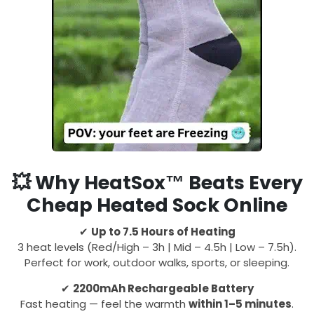
💥
Why HeatSox™ Beats Every
Cheap Heated Sock Online
✔
Up to 7.5 Hours of Heating
3 heat levels (Red/High – 3h | Mid – 4.5h | Low – 7.5h).
Perfect for work, outdoor walks, sports, or sleeping.
✔
2200mAh Rechargeable Battery
Fast heating — feel the warmth
within 1–5 minutes
.