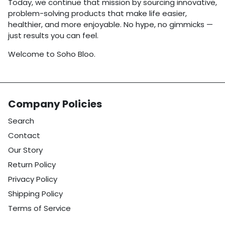
Today, we continue that mission by sourcing innovative,
problem-solving products that make life easier,
healthier, and more enjoyable. No hype, no gimmicks —
just results you can feel.
Welcome to Soho Bloo.
Company Policies
Search
Contact
Our Story
Return Policy
Privacy Policy
Shipping Policy
Terms of Service