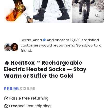
Sarah, Anna
And another 12,639 statisfied
customers would recommend SohoBloo to a
friend.
🔥 HeatSox™ Rechargeable
Electric Heated Socks — Stay
Warm or Suffer the Cold
$59.95
$139.99
Hassle free returning
Free
and Fast shipping