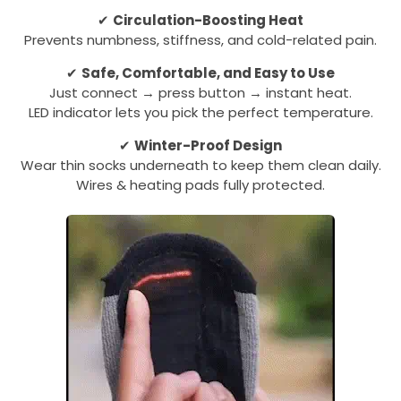
✔
Circulation-Boosting Heat
Prevents numbness, stiffness, and cold-related pain.
✔
Safe, Comfortable, and Easy to Use
Just connect → press button → instant heat.
LED indicator lets you pick the perfect temperature.
✔
Winter-Proof Design
Wear thin socks underneath to keep them clean daily.
Wires & heating pads fully protected.