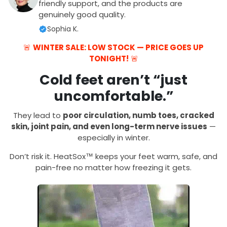
friendly support, and the products are
genuinely good quality.
Sophia K.
🚨
WINTER SALE: LOW STOCK — PRICE GOES UP
TONIGHT!
🚨
Cold feet aren’t “just
uncomfortable.”
They lead to
poor circulation, numb toes, cracked
skin, joint pain, and even long-term nerve issues
—
especially in winter.
Don’t risk it. HeatSox™ keeps your feet warm, safe, and
pain-free no matter how freezing it gets.