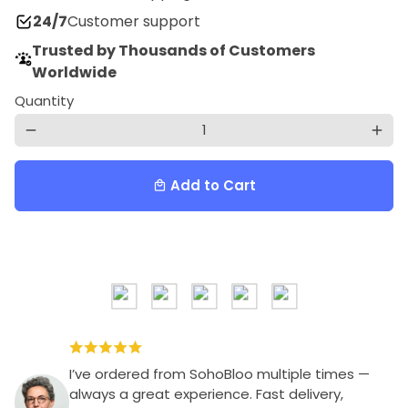
24/7
Customer support
Trusted by Thousands of Customers
Worldwide
Quantity
remove
add
Add to Cart
local_mall
I’ve ordered from SohoBloo multiple times —
always a great experience. Fast delivery,