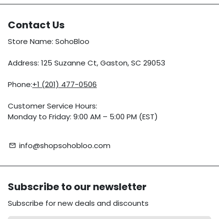
Contact Us
Store Name: SohoBloo
Address: 125 Suzanne Ct, Gaston, SC 29053
Phone:
+1 (201) 477-0506
Customer Service Hours:
Monday to Friday: 9:00 AM – 5:00 PM (EST)
info@shopsohobloo.com
email
Subscribe to our newsletter
Subscribe for new deals and discounts