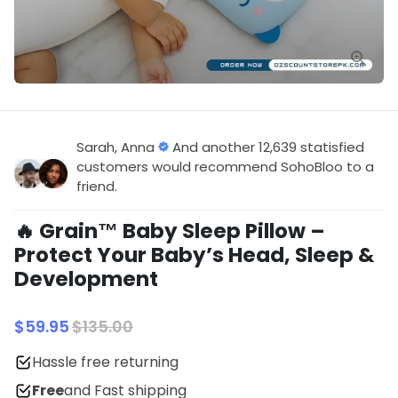
Sarah, Anna
And another 12,639 statisfied
customers would recommend SohoBloo to a
friend.
🔥 Grain™ Baby Sleep Pillow –
Protect Your Baby’s Head, Sleep &
Development
$59.95
$135.00
Hassle free returning
Free
and Fast shipping