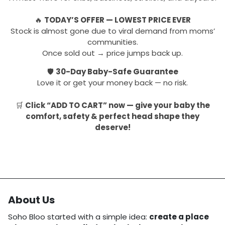
🔥
TODAY’S OFFER — LOWEST PRICE EVER
Stock is almost gone due to viral demand from moms’
communities.
Once sold out → price jumps back up.
🛡
30-Day Baby-Safe Guarantee
Love it or get your money back — no risk.
🛒
Click “ADD TO CART” now — give your baby the
comfort, safety & perfect head shape they
deserve!
About Us
Soho Bloo started with a simple idea:
create a place