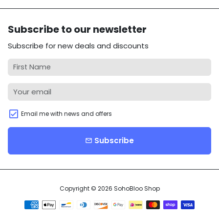
Subscribe to our newsletter
Subscribe for new deals and discounts
Email me with news and offers
Subscribe
email
Copyright © 2026
SohoBloo Shop
Payment
methods