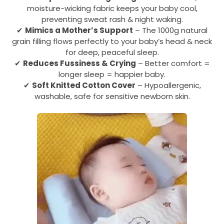
moisture-wicking fabric keeps your baby cool,
preventing sweat rash & night waking.
✔
Mimics a Mother’s Support
– The 1000g natural
grain filling flows perfectly to your baby’s head & neck
for deep, peaceful sleep.
✔
Reduces Fussiness & Crying
– Better comfort =
longer sleep = happier baby.
✔
Soft Knitted Cotton Cover
– Hypoallergenic,
washable, safe for sensitive newborn skin.