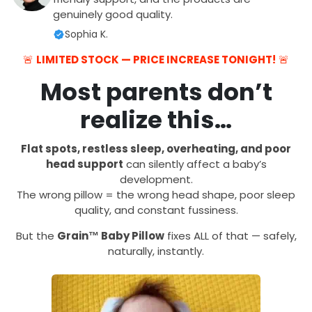
genuinely good quality.
Sophia K.
🚨
LIMITED STOCK — PRICE INCREASE TONIGHT!
🚨
Most parents don’t
realize this…
Flat spots, restless sleep, overheating, and poor
head support
can silently affect a baby’s
development.
The wrong pillow = the wrong head shape, poor sleep
quality, and constant fussiness.
But the
Grain™ Baby Pillow
fixes ALL of that — safely,
naturally, instantly.