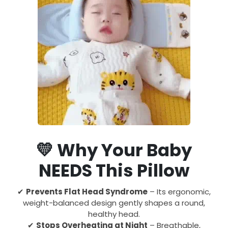
💛
Why Your Baby
NEEDS This Pillow
✔
Prevents Flat Head Syndrome
– Its ergonomic,
weight-balanced design gently shapes a round,
healthy head.
✔
Stops Overheating at Night
– Breathable,