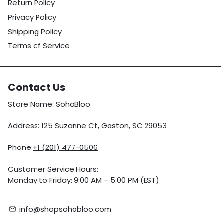
Return Policy
Privacy Policy
Shipping Policy
Terms of Service
Contact Us
Store Name: SohoBloo
Address: 125 Suzanne Ct, Gaston, SC 29053
Phone:
+1 (201) 477-0506
Customer Service Hours:
Monday to Friday: 9:00 AM – 5:00 PM (EST)
info@shopsohobloo.com
email