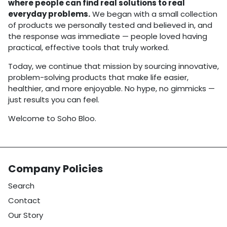
where people can find real solutions to real
everyday problems.
We began with a small collection
of products we personally tested and believed in, and
the response was immediate — people loved having
practical, effective tools that truly worked.
Today, we continue that mission by sourcing innovative,
problem-solving products that make life easier,
healthier, and more enjoyable. No hype, no gimmicks —
just results you can feel.
Welcome to Soho Bloo.
Company Policies
Search
Contact
Our Story