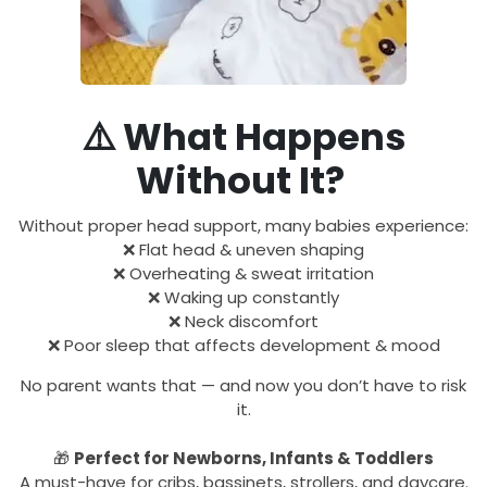
⚠️
What Happens
Without It?
Without proper head support, many babies experience:
❌ Flat head & uneven shaping
❌ Overheating & sweat irritation
❌ Waking up constantly
❌ Neck discomfort
❌ Poor sleep that affects development & mood
No parent wants that — and now you don’t have to risk
it.
🎁
Perfect for Newborns, Infants & Toddlers
A must-have for cribs, bassinets, strollers, and daycare.