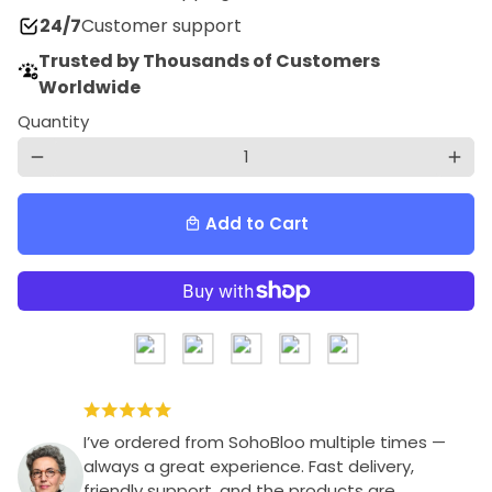
24/7
Customer support
Trusted by Thousands of Customers
Worldwide
Quantity
remove
add
Add to Cart
local_mall
I’ve ordered from SohoBloo multiple times —
always a great experience. Fast delivery,
friendly support, and the products are