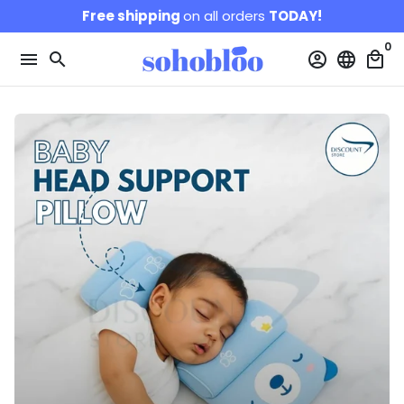
Skip
Free shipping
on all orders
TODAY!
to
0
content
menu
search
account_circle
language
local_mall