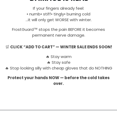
If your fingers already feel:
• numb• stiff• tingly• burning cold
…it will only get WORSE with winter.
FrostGuard™ stops the pain BEFORE it becomes
permanent nerve damage.
🛒
CLICK “ADD TO CART” — WINTER SALE ENDS SOON!
🔥 Stay warm
🔥 Stay safe
🔥 Stop looking silly with cheap gloves that do NOTHING
Protect your hands NOW — before the cold takes
over.