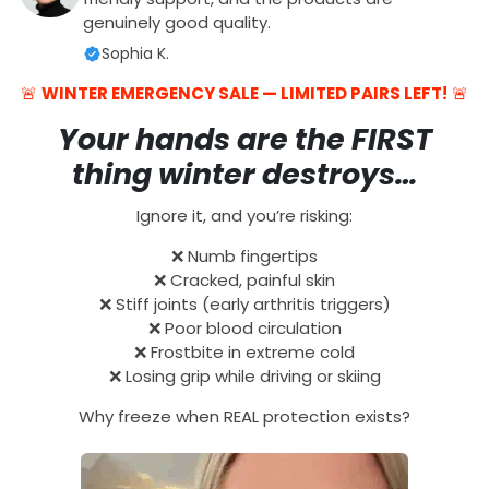
genuinely good quality.
Sophia K.
🚨
WINTER EMERGENCY SALE — LIMITED PAIRS LEFT!
🚨
Your hands are the FIRST
thing winter destroys…
Ignore it, and you’re risking:
❌ Numb fingertips
❌ Cracked, painful skin
❌ Stiff joints (early arthritis triggers)
❌ Poor blood circulation
❌ Frostbite in extreme cold
❌ Losing grip while driving or skiing
Why freeze when REAL protection exists?