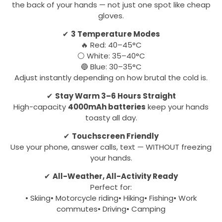
the back of your hands — not just one spot like cheap
gloves.
✔
3 Temperature Modes
🔥 Red: 40–45°C
⚪ White: 35–40°C
🔵 Blue: 30–35°C
Adjust instantly depending on how brutal the cold is.
✔
Stay Warm 3–6 Hours Straight
High-capacity
4000mAh batteries
keep your hands
toasty all day.
✔
Touchscreen Friendly
Use your phone, answer calls, text — WITHOUT freezing
your hands.
✔
All-Weather, All-Activity Ready
Perfect for:
• Skiing• Motorcycle riding• Hiking• Fishing• Work
commutes• Driving• Camping