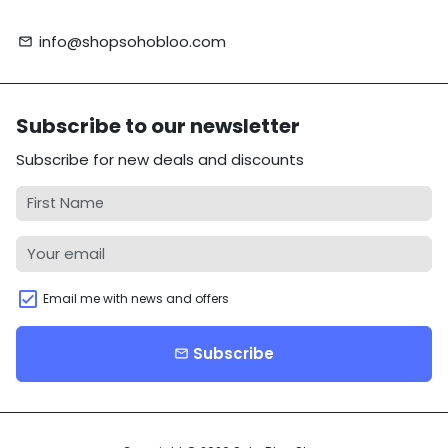
info@shopsohobloo.com
email
Subscribe to our newsletter
Subscribe for new deals and discounts
Email me with news and offers
Subscribe
email