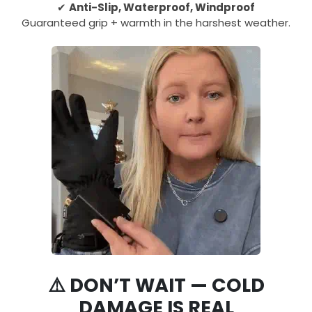
✔
Anti-Slip, Waterproof, Windproof
Guaranteed grip + warmth in the harshest weather.
⚠️ DON’T WAIT — COLD
DAMAGE IS REAL