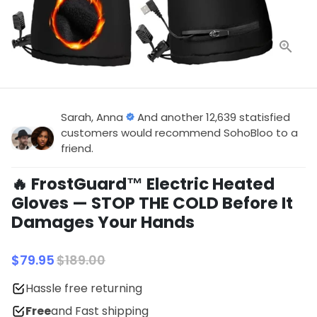
Sarah, Anna
And another 12,639 statisfied
customers would recommend SohoBloo to a
friend.
🔥 FrostGuard™ Electric Heated
Gloves — STOP THE COLD Before It
Damages Your Hands
$79.95
$189.00
Hassle free returning
Free
and Fast shipping