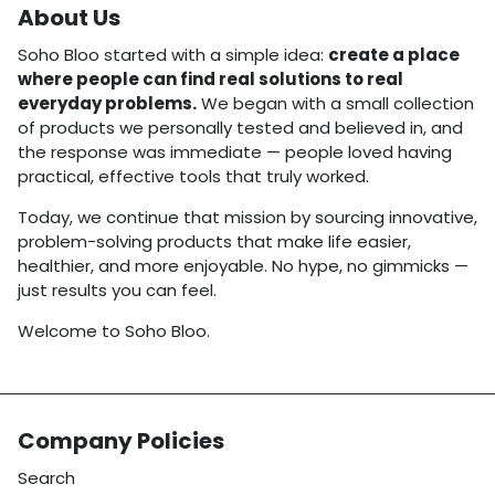
About Us
Soho Bloo started with a simple idea:
create a place
where people can find real solutions to real
everyday problems.
We began with a small collection
of products we personally tested and believed in, and
the response was immediate — people loved having
practical, effective tools that truly worked.
Today, we continue that mission by sourcing innovative,
problem-solving products that make life easier,
healthier, and more enjoyable. No hype, no gimmicks —
just results you can feel.
Welcome to Soho Bloo.
Company Policies
Search