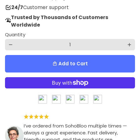
24/7
Customer support
Trusted by Thousands of Customers
Worldwide
Quantity
remove
add
Add to Cart
local_mall
I’ve ordered from SohoBloo multiple times —
always a great experience. Fast delivery,
friendly support, and the products are