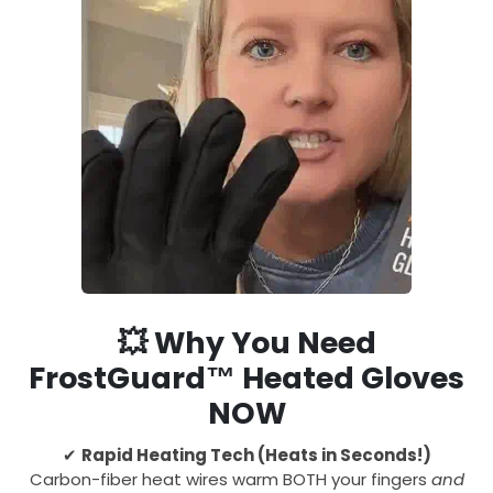
💥
Why You Need
FrostGuard™ Heated Gloves
NOW
✔
Rapid Heating Tech (Heats in Seconds!)
Carbon-fiber heat wires warm BOTH your fingers
and