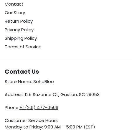
Contact
Our Story
Return Policy
Privacy Policy
Shipping Policy
Terms of Service
Contact Us
Store Name: SohoBloo
Address: 125 Suzanne Ct, Gaston, SC 29053
Phone:
+1 (201) 477-0506
Customer Service Hours:
Monday to Friday: 9:00 AM – 5:00 PM (EST)