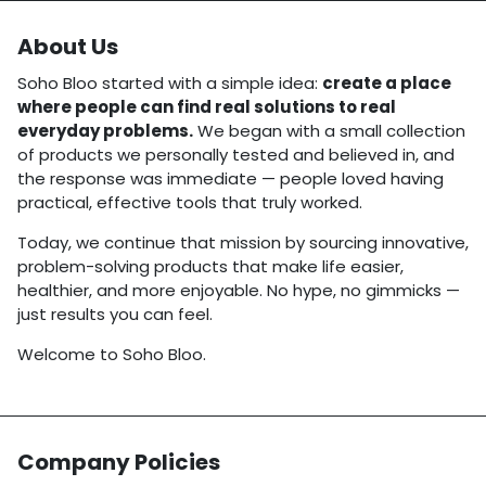
About Us
Soho Bloo started with a simple idea:
create a place
where people can find real solutions to real
everyday problems.
We began with a small collection
of products we personally tested and believed in, and
the response was immediate — people loved having
practical, effective tools that truly worked.
Today, we continue that mission by sourcing innovative,
problem-solving products that make life easier,
healthier, and more enjoyable. No hype, no gimmicks —
just results you can feel.
Welcome to Soho Bloo.
Company Policies