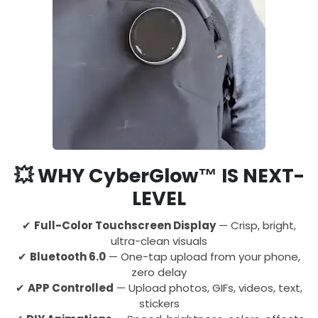
💥
WHY CyberGlow™ IS NEXT-
LEVEL
✔
Full-Color Touchscreen Display
— Crisp, bright,
ultra-clean visuals
✔
Bluetooth 6.0
— One-tap upload from your phone,
zero delay
✔
APP Controlled
— Upload photos, GIFs, videos, text,
stickers