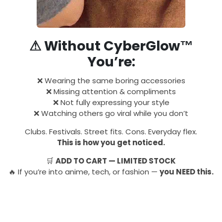
⚠ Without CyberGlow™
You’re:
❌ Wearing the same boring accessories
❌ Missing attention & compliments
❌ Not fully expressing your style
❌ Watching others go viral while you don’t
Clubs. Festivals. Street fits. Cons. Everyday flex.
This is how you get noticed.
🛒
ADD TO CART — LIMITED STOCK
🔥 If you’re into anime, tech, or fashion —
you NEED this.