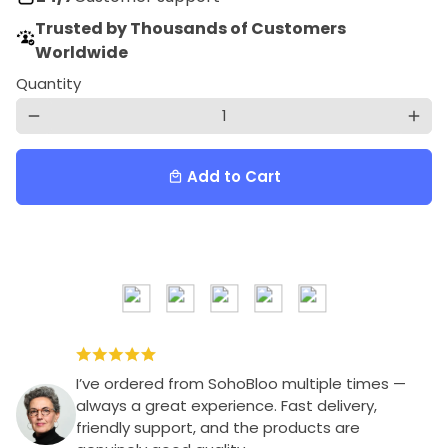
Trusted by Thousands of Customers
Worldwide
Quantity
remove
add
Add to Cart
local_mall
I’ve ordered from SohoBloo multiple times —
always a great experience. Fast delivery,
friendly support, and the products are