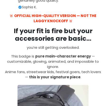
genuinely good quality.
Sophia K.
🚨
OFFICIAL HIGH-QUALITY VERSION — NOT THE
LAGGY KNOCKOFF
🚨
If your fit is fire but your
accessories are basic…
you’re still getting overlooked.
This badge is
pure main-character energy
—
customizable, glowing, animated, and impossible to
ignore.
Anime fans, streetwear kids, festival goers, tech lovers
—
this is your signature piece
.