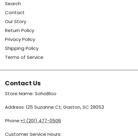
Search
Contact
Our Story
Return Policy
Privacy Policy
Shipping Policy
Terms of Service
Contact Us
Store Name: SohoBloo
Address: 125 Suzanne Ct, Gaston, SC 29053
Phone:
+1 (201) 477-0506
Customer Service Hours: