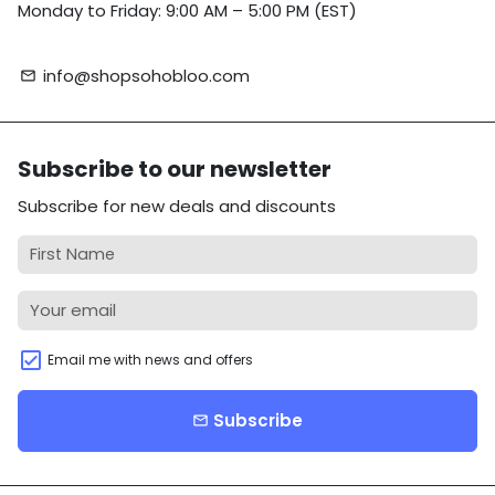
Monday to Friday: 9:00 AM – 5:00 PM (EST)
info@shopsohobloo.com
email
Subscribe to our newsletter
Subscribe for new deals and discounts
Email me with news and offers
Subscribe
email