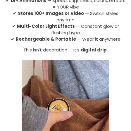
✔
DIY Animations
— Speed, brightness, colors, effects
= YOUR vibe
✔
Stores 100+ Images or Video
— Switch styles
anytime
✔
Multi-Color Light Effects
— Constant glow or
flashing hype
✔
Rechargeable & Portable
— Wear it anywhere
This isn’t decoration — it’s
digital drip
.