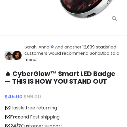
Sarah, Anna
And another 12,639 statisfied
customers would recommend SohoBloo to a
friend.
🔥 CyberGlow™ Smart LED Badge
— THIS IS HOW YOU STAND OUT
$45.00
$99.00
Hassle free returning
Free
and Fast shipping
24/7
Customer support